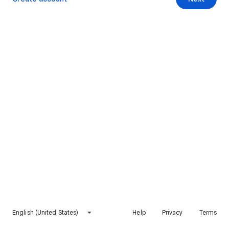
English (United States)
Help
Privacy
Terms