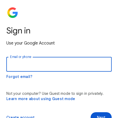
Sign in
Use your Google Account
Email or phone
Forgot email?
Not your computer? Use Guest mode to sign in privately.
Learn more about using Guest mode
Create account
Next